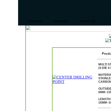
COMPANY
PARTNERS
PRODUCTS
Prod
MULTI S
(4-DIE 4
MATERIA
STAINLE
CARBON
OUTSIDE
6MM~15
LENGTH
16MM~1