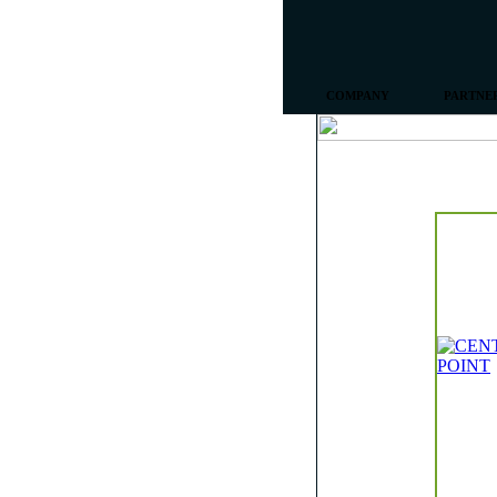
COMPANY
PARTNE