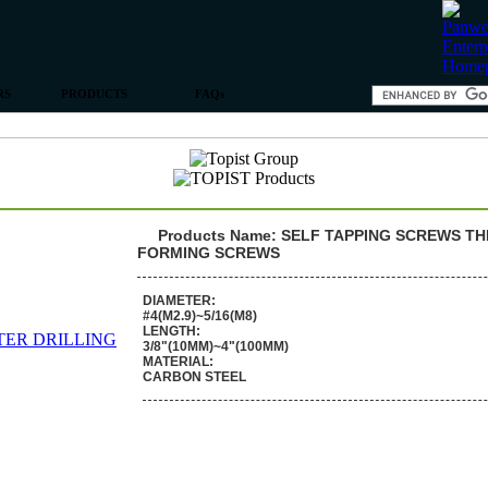
RS
PRODUCTS
FAQs
Products Name: SELF TAPPING SCREWS T
FORMING SCREWS
DIAMETER:
#4(M2.9)~5/16(M8)
LENGTH:
3/8"(10MM)~4"(100MM)
MATERIAL:
CARBON STEEL