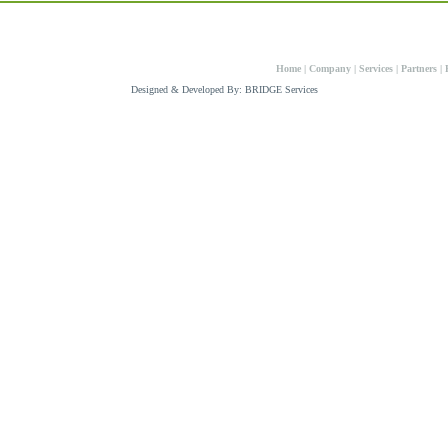
008 Panweld Enterprises
Home
|
Company
|
Services
|
Partners
|
Designed & Developed By: BRIDGE Services