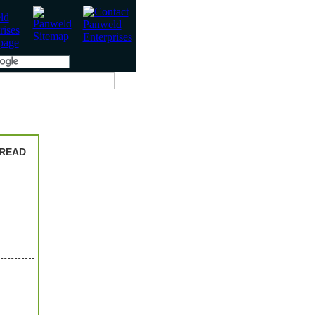
HREAD