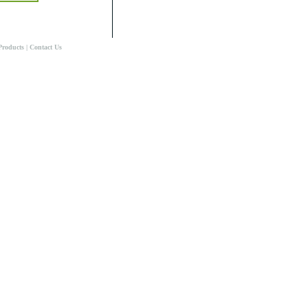
Products
|
Contact Us