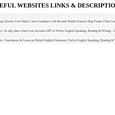
EFUL WEBSITES LINKS & DESCRIPTI
ings Ebooks Free Online Career Guidance with Resume Builder Karachi Map Pranks Flash Gam
e 1 & only place where you can learn ART of Perfect English Speaking, Reading & Writing - 
s, Translations & American British English Dictionary. Perfect English Speaking, Reading &