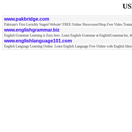
US
www.pakbridge.com
Pakistan's First Lavishly Staged Website! FREE Online Showroom/Shop Free Video Train
www.englishgrammar.biz
English Grammar Learning is Easy here. Learn English Grammar at EnglishGrammar.biz, th
www.englishlanguage101.com
English Language Learning Online. Learn English Language Free Online with English Idiom