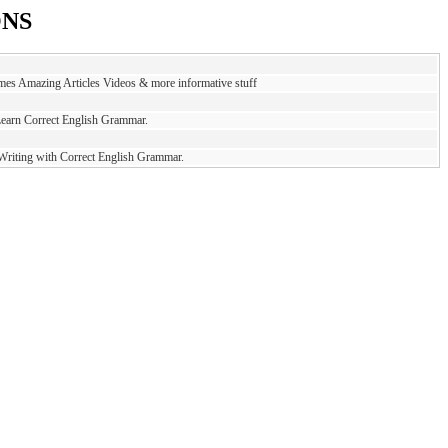
ONS
es Amazing Articles Videos & more informative stuff
Learn Correct English Grammar.
 Writing with Correct English Grammar.