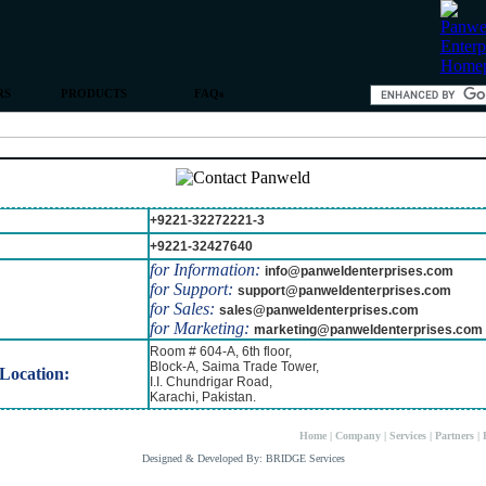
RS
PRODUCTS
FAQs
+9221-32272221-3
+9221-32427640
for Information:
info@panweldenterprises.com
for Support:
support@panweldenterprises.com
for Sales:
sales@panweldenterprises.com
for Marketing:
marketing@panweldenterprises.com
Room # 604-A, 6th floor,
Block-A, Saima Trade Tower,
ocation:
I.I. Chundrigar Road,
Karachi, Pakistan.
008 Panweld Enterprises
Home
|
Company
|
Services
|
Partners
|
Designed & Developed By: BRIDGE Services