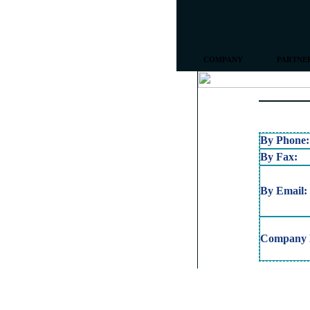
COMPANY
PARTNE
By Phone:
By Fax:
By Email:
Company L
Copyright © 2