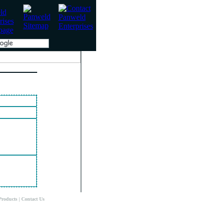
Products
|
Contact Us