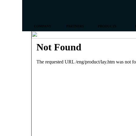
COMPANY
PARTNERS
PRODUCTS