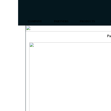
COMPANY
PARTNERS
PRODUCTS
Pa