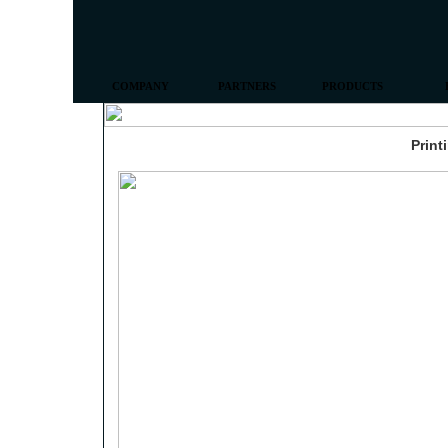
COMPANY
PARTNERS
PRODUCTS
Print